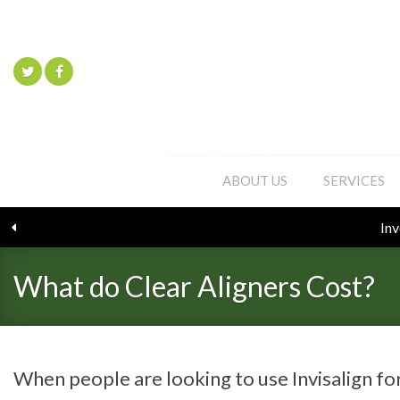
ABOUT US
SERVICES
What do Clear Aligners Cost?
When people are looking to use Invisalign fo