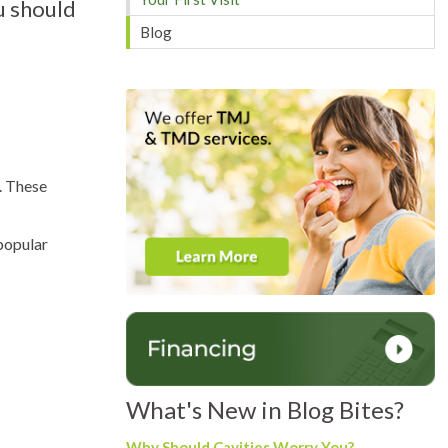
u should
Blog
). These
 popular
What's New in Blog Bites?
Why Should Cavities Worry You?