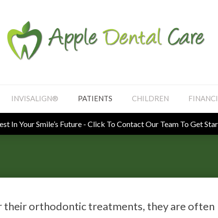
INVISALIGN®
PATIENTS
CHILDREN
FINANC
Looking To Book An Appointment? Click To Contact Us
r their orthodontic treatments, they are often