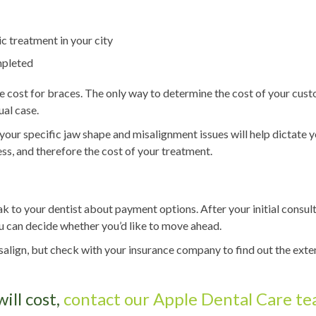
c treatment in your city
mpleted
age cost for braces. The only way to determine the cost of your cus
ual case.
 your specific jaw shape and misalignment issues will help dictate 
ess, and therefore the cost of your treatment.
eak to your dentist about payment options. After your initial consul
you can decide whether you’d like to move ahead.
isalign, but check with your insurance company to find out the exte
ill cost,
contact our Apple Dental Care t