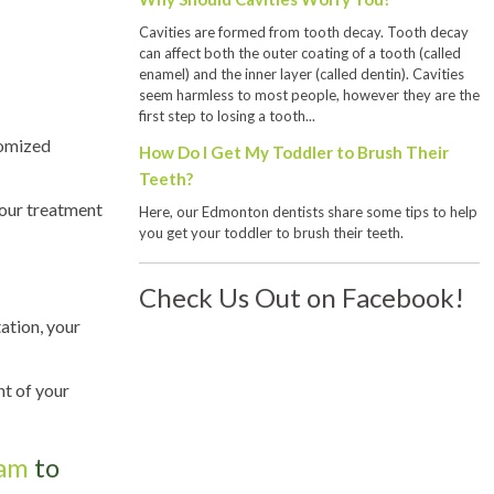
Cavities are formed from tooth decay. Tooth decay
can affect both the outer coating of a tooth (called
enamel) and the inner layer (called dentin). Cavities
seem harmless to most people, however they are the
first step to losing a tooth...
tomized
How Do I Get My Toddler to Brush Their
Teeth?
your treatment
Here, our Edmonton dentists share some tips to help
you get your toddler to brush their teeth.
Check Us Out on Facebook!
tation, your
nt of your
eam
to