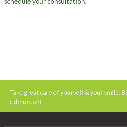
schedule your consultation.
Take great care of yourself & your smile.
Edmonton!