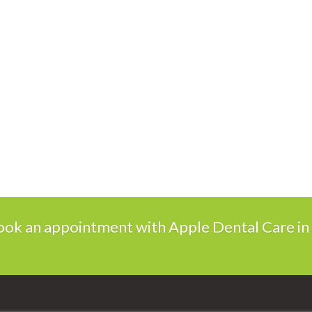
 Book an appointment with
Apple Dental Care
in