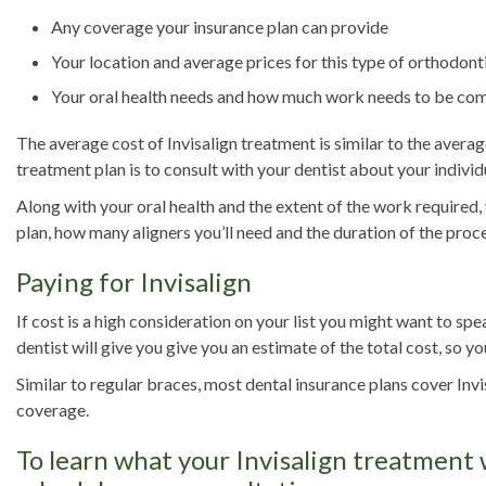
Any coverage your insurance plan can provide
Your location and average prices for this type of orthodonti
Your oral health needs and how much work needs to be co
The average cost of Invisalign treatment is similar to the aver
treatment plan is to consult with your dentist about your individ
Along with your oral health and the extent of the work required,
plan, how many aligners you’ll need and the duration of the proc
Paying for Invisalign
If cost is a high consideration on your list you might want to sp
dentist will give you give you an estimate of the total cost, so 
Similar to regular braces, most dental insurance plans cover Inv
coverage.
To learn what your Invisalign treatment w