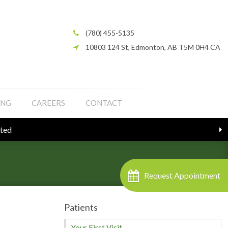
(780) 455-5135
10803 124 St
Edmonton
AB
T5M 0H4
CA
ING
CAREERS
CONTACT
Request Appointment
Patients
Your First Visit