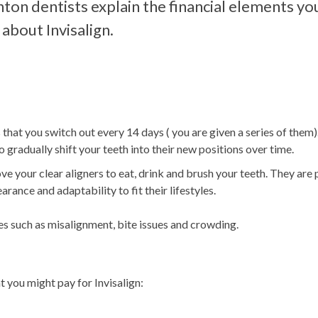
on dentists explain the financial elements yo
about Invisalign.
 that you switch out every 14 days ( you are given a series of them
gradually shift your teeth into their new positions over time.
ve your clear aligners to eat, drink and brush your teeth. They are
ance and adaptability to fit their lifestyles.
ues such as misalignment, bite issues and crowding.
t you might pay for Invisalign: