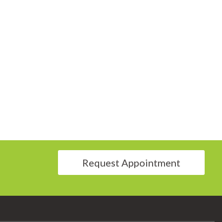
Request Appointment