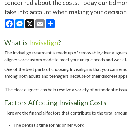
concerned about the costs. Today our Edmont
take into account when making your decision 
Facebook
Messenger
X
Email
Share
What is
Invisalign
?
The Invisalign treatment is made up of removable, clear aligners
aligners are custom made to meet your unique needs and work to 
One of the best parts of choosing Invisalign is that you can remo
among both adults and teenagers because of their discreet appear
The clear aligners can help resolve a variety of orthodontic iss
Factors Affecting Invisalign Costs
Here are the financial factors that contribute to the total amoun
The dentist’s time for his or her work