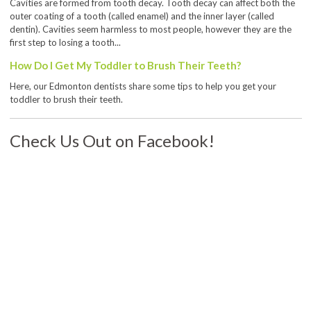
Cavities are formed from tooth decay. Tooth decay can affect both the
outer coating of a tooth (called enamel) and the inner layer (called
dentin). Cavities seem harmless to most people, however they are the
first step to losing a tooth...
How Do I Get My Toddler to Brush Their Teeth?
Here, our Edmonton dentists share some tips to help you get your
toddler to brush their teeth.
Check Us Out on Facebook!