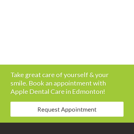
Take great care of yourself & your
smile. Book an appointment with
Apple Dental Care
in Edmonton!
Request Appointment