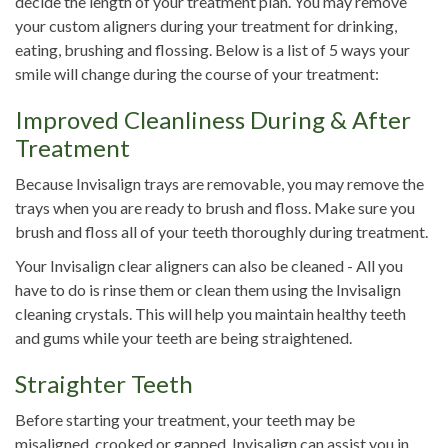
decide the length of your treatment plan. You may remove
your custom aligners during your treatment for drinking,
eating, brushing and flossing. Below is a list of 5 ways your
smile will change during the course of your treatment:
Improved Cleanliness During & After
Treatment
Because Invisalign trays are removable, you may remove the
trays when you are ready to brush and floss. Make sure you
brush and floss all of your teeth thoroughly during treatment.
Your Invisalign clear aligners can also be cleaned - All you
have to do is rinse them or clean them using the Invisalign
cleaning crystals. This will help you maintain healthy teeth
and gums while your teeth are being straightened.
Straighter Teeth
Before starting your treatment, your teeth may be
misaligned, crooked or gapped. Invisalign can assist you in