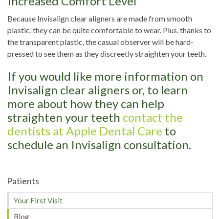
Increased Comfort Level
Because Invisalign clear aligners are made from smooth
plastic, they can be quite comfortable to wear. Plus, thanks to
the transparent plastic, the casual observer will be hard-
pressed to see them as they discreetly straighten your teeth.
If you would like more information on
Invisalign clear aligners or, to learn
more about how they can help
straighten your teeth
contact the
dentists at Apple Dental Care
to
schedule an Invisalign consultation.
Patients
Your First Visit
Blog