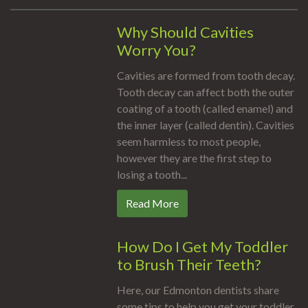
Why Should Cavities
Worry You?
Cavities are formed from tooth decay.
Tooth decay can affect both the outer
coating of a tooth (called enamel) and
the inner layer (called dentin). Cavities
seem harmless to most people,
however they are the first step to
losing a tooth...
Read More
How Do I Get My Toddler
to Brush Their Teeth?
Here, our Edmonton dentists share
some tips to help you get your toddler