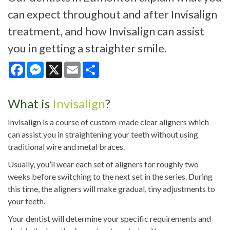
can expect throughout and after Invisalign
treatment, and how Invisalign can assist
you in getting a straighter smile.
Facebook
Messenger
X
Email
Share
What is
Invisalign
?
Invisalign is a course of custom-made clear aligners which
can assist you in straightening your teeth without using
traditional wire and metal braces.
Usually, you’ll wear each set of aligners for roughly two
weeks before switching to the next set in the series. During
this time, the aligners will make gradual, tiny adjustments to
your teeth.
Your dentist will determine your specific requirements and