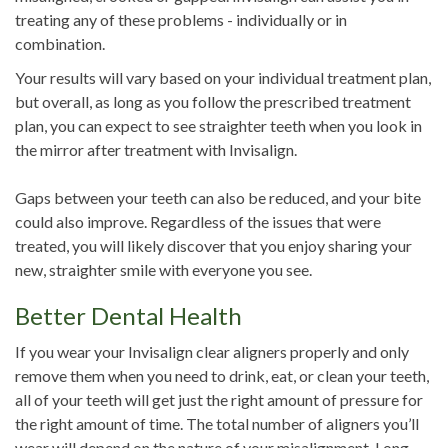
treating any of these problems - individually or in
combination.
Your results will vary based on your individual treatment plan,
but overall, as long as you follow the prescribed treatment
plan, you can expect to see straighter teeth when you look in
the mirror after treatment with Invisalign.
Gaps between your teeth can also be reduced, and your bite
could also improve. Regardless of the issues that were
treated, you will likely discover that you enjoy sharing your
new, straighter smile with everyone you see.
Better Dental Health
If you wear your Invisalign clear aligners properly and only
remove them when you need to drink, eat, or clean your teeth,
all of your teeth will get just the right amount of pressure for
the right amount of time. The total number of aligners you’ll
wear will depend on the nature of your misalignment. Long-