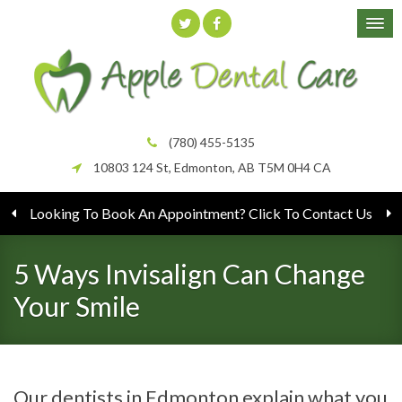
(780) 455-5135
10803 124 St
Edmonton
AB
T5M 0H4
CA
Looking To Book An Appointment? Click To Contact Us
5 Ways Invisalign Can Change
Your Smile
Our dentists in Edmonton explain what you