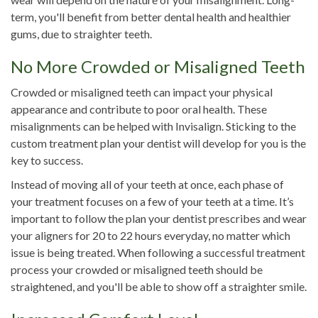
term, you'll benefit from better dental health and healthier
gums, due to straighter teeth.
No More Crowded or Misaligned Teeth
Crowded or misaligned teeth can impact your physical
appearance and contribute to poor oral health. These
misalignments can be helped with Invisalign. Sticking to the
custom treatment plan your dentist will develop for you is the
key to success.
Instead of moving all of your teeth at once, each phase of
your treatment focuses on a few of your teeth at a time. It’s
important to follow the plan your dentist prescribes and wear
your aligners for 20 to 22 hours everyday, no matter which
issue is being treated. When following a successful treatment
process your crowded or misaligned teeth should be
straightened, and you'll be able to show off a straighter smile.