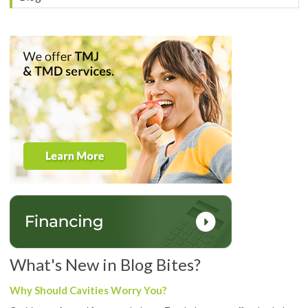
What's New in Blog Bites?
Why Should Cavities Worry You?