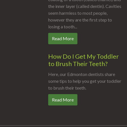
the inner layer (called dentin). Cavities
seem harmless to most people,
however they are the first step to
losing a tooth...
Read More
How Do I Get My Toddler
to Brush Their Teeth?
Here, our Edmonton dentists share
some tips to help you get your toddler
to brush their teeth.
Read More