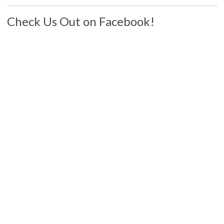
Check Us Out on Facebook!