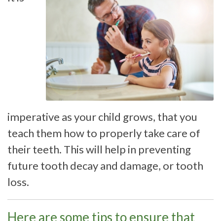
imperative as your child grows, that you
teach them how to properly take care of
their teeth. This will help in preventing
future tooth decay and damage, or tooth
loss.
Here are some tips to ensure that