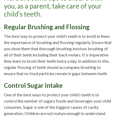
you, as a parent, take care of your
child’s teeth.
Regular Brushing and Flossing
The best way to protect your child’s teeth is to instill in them
the importance of brushing and flossing regularly. Ensure that
you show them that thorough brushing involves brushing of
all of their teeth including their back molars. It is imperative
they learn to brush their teeth twice a day. In addition to this,
regular flossing of teeth should accompany brushing to
ensure that no food particles remain in gaps between teeth.
Control Sugar Intake
One of the best ways to protect your child’s teeth is to
control the number of sugary foods and beverages your child
consumes. Sugar is one of the biggest causes of cavity
generation. Children are not mature enough to understand