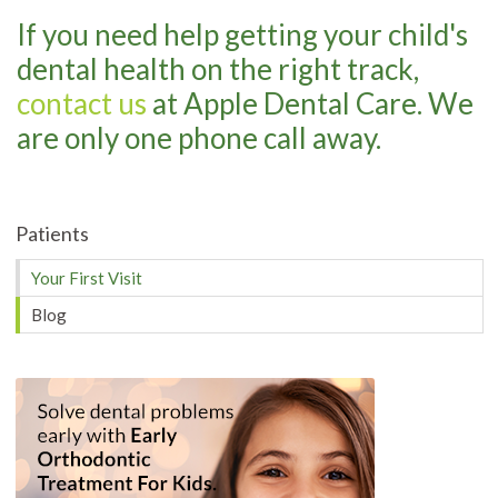
If you need help getting your child's
dental health on the right track,
contact us
at Apple Dental Care. We
are only one phone call away.
Patients
Your First Visit
Blog