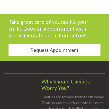
Take great care of yourself & your
smile. Book an appointment with
Apple Dental Care
in Edmonton!
Request Appointment
Why Should Cavities
Worry You?
Cavities are formed from tooth decay.
Tooth decay can affect both the outer
coating of a tooth (called enamel) and