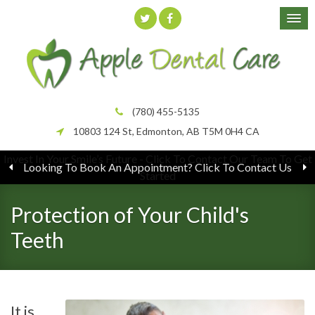
(780) 455-5135
10803 124 St
Edmonton
AB
T5M 0H4
CA
Looking To Book An Appointment? Click To Contact Us
Protection of Your Child's
Teeth
It is