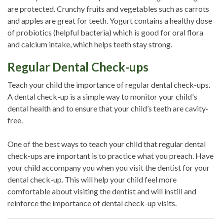
are protected. Crunchy fruits and vegetables such as carrots
and apples are great for teeth. Yogurt contains a healthy dose
of probiotics (helpful bacteria) which is good for oral flora
and calcium intake, which helps teeth stay strong.
Regular Dental Check-ups
Teach your child the importance of regular dental check-ups.
A dental check-up is a simple way to monitor your child's
dental health and to ensure that your child’s teeth are cavity-
free.
One of the best ways to teach your child that regular dental
check-ups are important is to practice what you preach. Have
your child accompany you when you visit the dentist for your
dental check-up. This will help your child feel more
comfortable about visiting the dentist and will instill and
reinforce the importance of dental check-up visits.