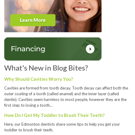
What's New in Blog Bites?
Why Should Cavities Worry You?
Cavities are formed from tooth decay. Tooth decay can affect both the
outer coating of a tooth (called enamel) and the inner layer (called
dentin). Cavities seem harmless to most people, however they are the
first step to losing a tooth...
How Do I Get My Toddler to Brush Their Teeth?
Here, our Edmonton dentists share some tips to help you get your
toddler to brush their teeth.