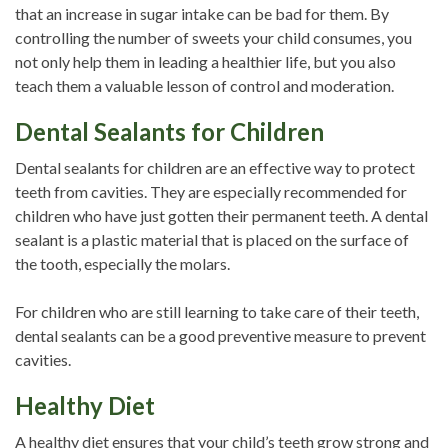
that an increase in sugar intake can be bad for them. By
controlling the number of sweets your child consumes, you
not only help them in leading a healthier life, but you also
teach them a valuable lesson of control and moderation.
Dental Sealants for Children
Dental sealants for children are an effective way to protect
teeth from cavities. They are especially recommended for
children who have just gotten their permanent teeth. A dental
sealant is a plastic material that is placed on the surface of
the tooth, especially the molars.
For children who are still learning to take care of their teeth,
dental sealants can be a good preventive measure to prevent
cavities.
Healthy Diet
A healthy diet ensures that your child’s teeth grow strong and